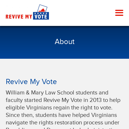
About
Revive My Vote
William & Mary Law School students and
faculty started Revive My Vote in 2013 to help
eligible Virginians regain the right to vote.
Since then, students have helped Virginians
navigate the rights restoration process under