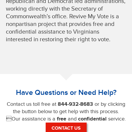
Republican and Democrat led administrations,
working directly with the Secretary of
Commonwealth’s office. Revive My Vote is a
nonpartisan project that provides free and
confidential assistance to Virginians
interested in restoring their right to vote.
Have Questions or Need Help?
Contact us toll free at
844-932-8683
or by clicking
the button below to get help with this process.
Our assistance is a
free
and
confidential
service.
CONTACT US