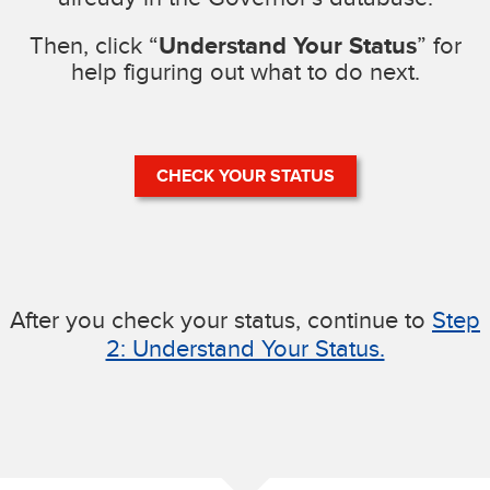
Then, click “
Understand Your Status
” for
help figuring out what to do next.
CHECK YOUR STATUS
After you check your status, continue to
Step
2: Understand Your Status.