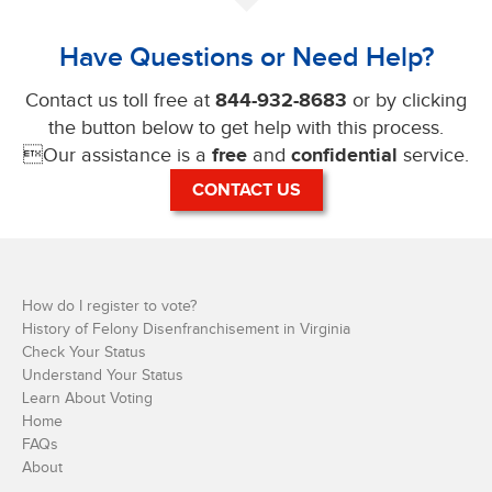
Have Questions or Need Help?
Contact us toll free at
844-932-8683
or by clicking
the button below to get help with this process.
Our assistance is a
free
and
confidential
service.
CONTACT US
How do I register to vote?
History of Felony Disenfranchisement in Virginia
Check Your Status
Understand Your Status
Learn About Voting
Home
FAQs
About