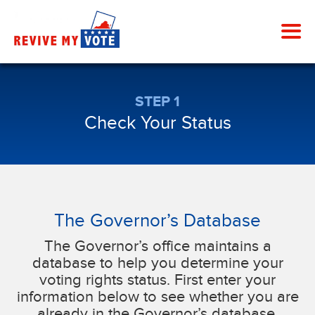
STEP 1
Check Your Status
The Governor’s Database
The Governor’s office maintains a
database to help you determine your
voting rights status. First enter your
information below to see whether you are
already in the Governor’s database.